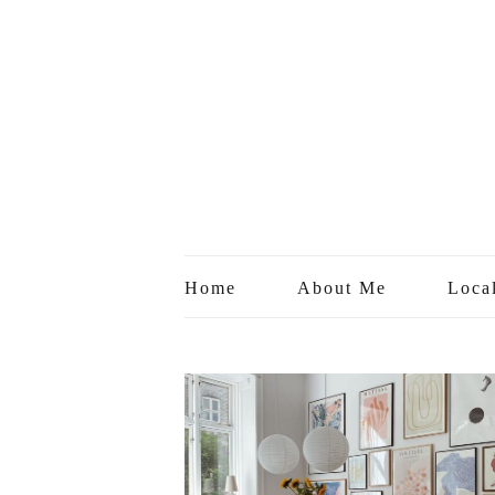
Home
About Me
Loca