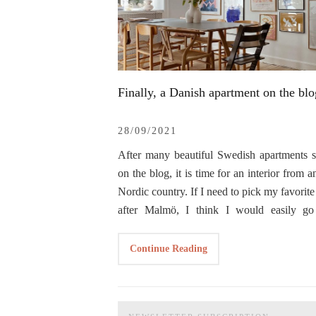
Finally, a Danish apartment on the blo
28/09/2021
After many beautiful Swedish apartments 
on the blog, it is time for an interior from a
Nordic country. If I need to pick my favorite
after Malmö, I think I would easily go
Copenhagen, no wonder why we’ve spen
She is living in this apartment with her h
honeymoon in Malmö with a short escape t
Continue Reading
and their two little girls, Nola and Evi. This 
Danish capital back in September 2019. T
of the reasons why I’ve chosen her inter
my first Danish apartment shown on the blog
show it on the blog. I think I mentioned b
was grateful to
Line
when she confirmed t
that I love those families who have homes f