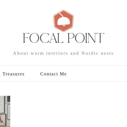
About warm interiors and Nordic nests
l Treasures
Contact Me