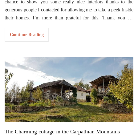
chance to show you some really nice interiors thanks to the
generous people I contacted for allowing me to take a peek inside
their homes. I’m more than grateful for this. Thank you for
enriching my small blog with your beautiful interiors
This time I found a treasure in the real sense of the word. I feel
Continue Reading
that this cabin idea is in perfect sync with me and the way I feel
about being in harmony with nature. No wonder why my husband
and I bought
a house next to the forest
.
Cabin ANNA
is an idea born out of a personal project of building
a small garden house in the backyard of Caspar Schols’ mother,
the Dutch designer, and architect who developed this cottage idea
in 2016. Since then, this cabin has become a
award winning
architectural masterpiece winning
The Project of the Year
at the
2021 Architizer A+Awards’ Architecture. What makes this small
cabin so special is that it’s built on a structure with two flexible
shells as external walls, supported on rails. Depending on your
The Charming cottage in the Carpathian Mountains
mood or weather, you can move the shells as you like, either