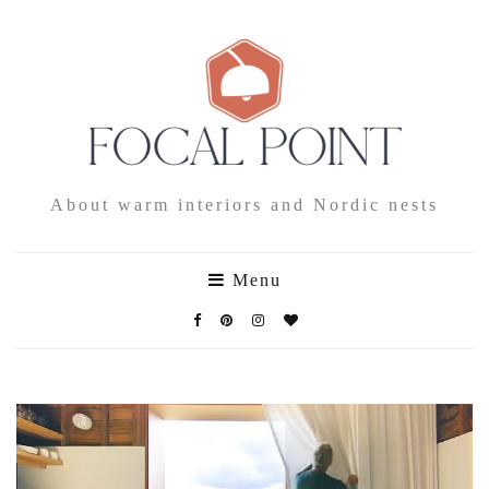
About warm interiors and Nordic nests
Menu