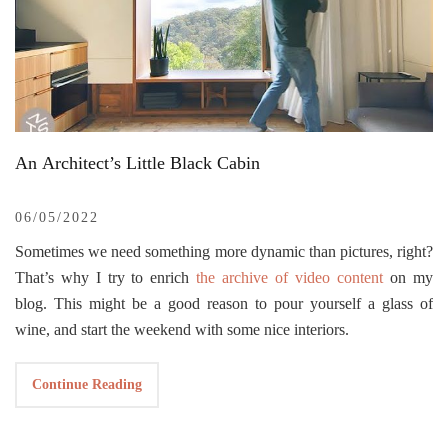
An Architect’s Little Black Cabin
06/05/2022
Sometimes we need something more dynamic than pictures, right?
That’s why I try to enrich
the archive of video content
on my
blog. This might be a good reason to pour yourself a glass of
wine, and start the weekend with some nice interiors.
I’m a big fan of the
NEVER TOO SMALL
YT channel.
Continue Reading
Whenever they share a new interior, they show us that small
places do not necessarily mean limited living space, and with the