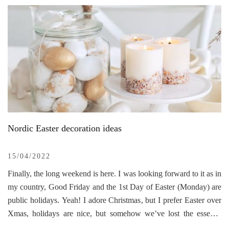
right creativity, you have have a fully functional, cozy, homey
interior.
The Little Black cabin is located in the Blue Mountains, 2 hours
driving away from Sydney. It has only 28 sqm, and believe me,
it’s a real charm from the bottom to the top. The owner is an
architect that made the entire renovation and reconstruction more
challenging. They actually wanted to restore the original shape of
the cabin even, if this meant decreasing the living space. The
reason for sharing this interior is that it’s close to nature, is built
sustainably, is a minimalistic space, and the interior design, along
Nordic Easter decoration ideas
with the color palette, is marvelous. The view from the
kitchen/living room is simply breathtaking.
15/04/2022
Finally, the long weekend is here. I was looking forward to it as in
my country, Good Friday and the 1st Day of Easter (Monday) are
public holidays. Yeah! I adore Christmas, but I prefer Easter over
Xmas, holidays are nice, but somehow we’ve lost the essence
(including me) of the beautiful December holiday by chasing gifts