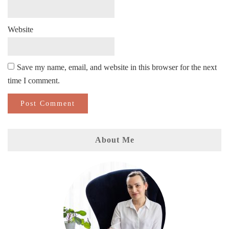
Website
Save my name, email, and website in this browser for the next
time I comment.
About Me