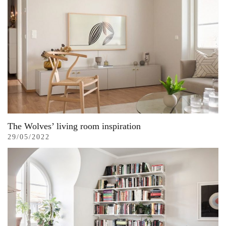
The Wolves’ living room inspiration
29/05/2022