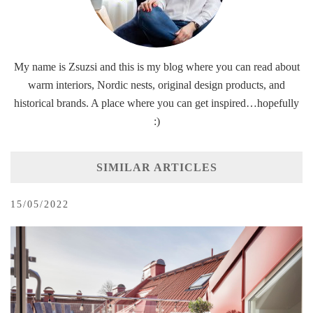
My name is Zsuzsi and this is my blog where you can read about
warm interiors, Nordic nests, original design products, and
historical brands. A place where you can get inspired…hopefully
:)
SIMILAR ARTICLES
15/05/2022