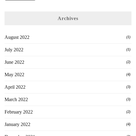
Archives
August 2022
(1)
July 2022
(1)
June 2022
(2)
May 2022
(4)
April 2022
(3)
March 2022
(3)
February 2022
(2)
January 2022
(4)