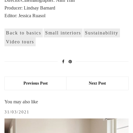
Director/Cinematographer: Nam Tran
Producer: Lindsay Barnard
Editor: Jessica Ruasol
Back to basics
Small interiors
Sustainability
Video tours
Previous Post
Next Post
You may also like
31/03/2021