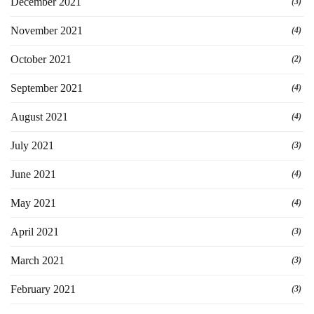
December 2021
(3)
November 2021
(4)
October 2021
(2)
September 2021
(4)
August 2021
(4)
July 2021
(3)
June 2021
(4)
May 2021
(4)
April 2021
(3)
March 2021
(3)
February 2021
(3)