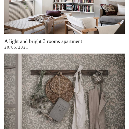
A light and bright 3 rooms apartment
20/05/2021