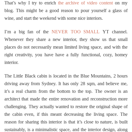
That’s why I try to enrich
the archive of video content
on my
blog. This might be a good reason to pour yourself a glass of
wine, and start the weekend with some nice interiors.
I’m a big fan of the
NEVER TOO SMALL
YT channel.
Whenever they share a new interior, they show us that small
places do not necessarily mean limited living space, and with the
right creativity, you have have a fully functional, cozy, homey
interior.
The Little Black cabin is located in the Blue Mountains, 2 hours
driving away from Sydney. It has only 28 sqm, and believe me,
it’s a real charm from the bottom to the top. The owner is an
architect that made the entire renovation and reconstruction more
challenging. They actually wanted to restore the original shape of
the cabin even, if this meant decreasing the living space. The
reason for sharing this interior is that it’s close to nature, is built
sustainably, is a minimalistic space, and the interior design, along