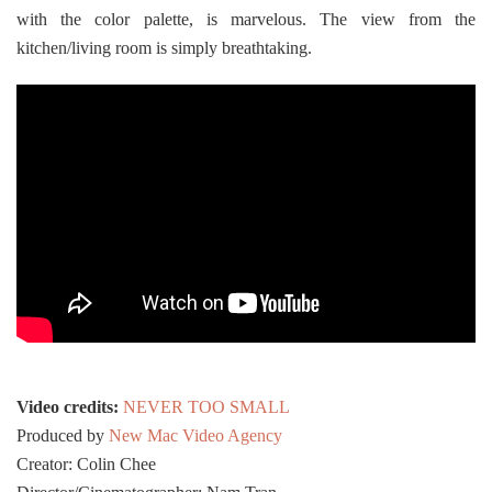
with the color palette, is marvelous. The view from the
kitchen/living room is simply breathtaking.
Video credits:
NEVER TOO SMALL
Produced by
New Mac Video Agency
Creator: Colin Chee