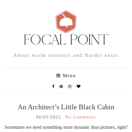
About warm interiors and Nordic nests
Menu
An Architect’s Little Black Cabin
06/05/2022
No Comments
Sometimes we need something more dynamic than pictures, right?