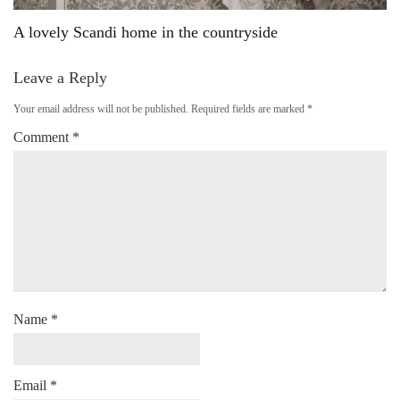
A lovely Scandi home in the countryside
Leave a Reply
Your email address will not be published.
Required fields are marked
*
Comment
*
Name
*
Email
*