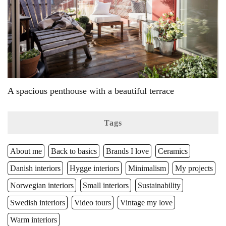
A spacious penthouse with a beautiful terrace
Tags
About me
Back to basics
Brands I love
Ceramics
Danish interiors
Hygge interiors
Minimalism
My projects
Norwegian interiors
Small interiors
Sustainability
Swedish interiors
Video tours
Vintage my love
Warm interiors