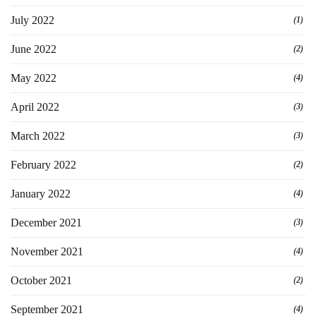
July 2022
(1)
June 2022
(2)
May 2022
(4)
April 2022
(3)
March 2022
(3)
February 2022
(2)
January 2022
(4)
December 2021
(3)
November 2021
(4)
October 2021
(2)
September 2021
(4)