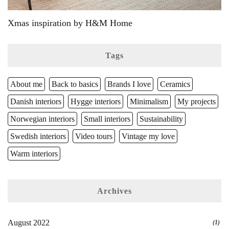
Xmas inspiration by H&M Home
Tags
About me
Back to basics
Brands I love
Ceramics
Danish interiors
Hygge interiors
Minimalism
My projects
Norwegian interiors
Small interiors
Sustainability
Swedish interiors
Video tours
Vintage my love
Warm interiors
Archives
August 2022
(1)