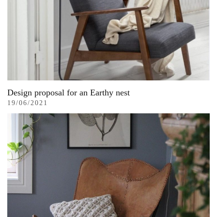
Design proposal for an Earthy nest
19/06/2021