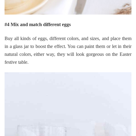
#4 Mix and match different eggs
Buy all kinds of eggs, different colors, and sizes, and place them
in a glass jar to boost the effect. You can paint them or let in their
natural colors, either way, they will look gorgeous on the Easter
festive table.