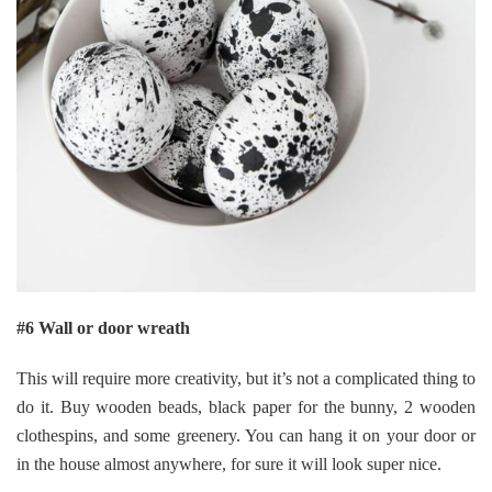
#6 Wall or door wreath
This will require more creativity, but it’s not a complicated thing to
do it. Buy wooden beads, black paper for the bunny, 2 wooden
clothespins, and some greenery. You can hang it on your door or
in the house almost anywhere, for sure it will look super nice.