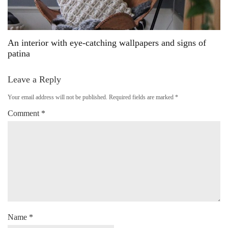
An interior with eye-catching wallpapers and signs of
patina
Leave a Reply
Your email address will not be published.
Required fields are marked
*
Comment
*
Name
*