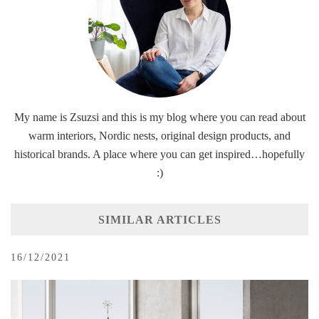
My name is Zsuzsi and this is my blog where you can read about
warm interiors, Nordic nests, original design products, and
historical brands. A place where you can get inspired…hopefully
:)
SIMILAR ARTICLES
16/12/2021