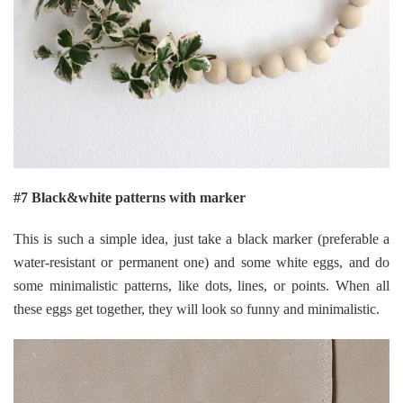
#7 Black&white patterns with marker
This is such a simple idea, just take a black marker (preferable a
water-resistant or permanent one) and some white eggs, and do
some minimalistic patterns, like dots, lines, or points. When all
these eggs get together, they will look so funny and minimalistic.