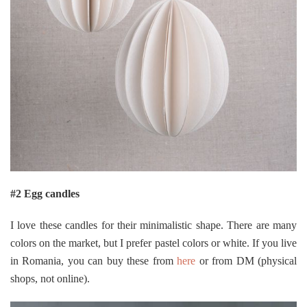
#2 Egg candles
I love these candles for their minimalistic shape. There are many
colors on the market, but I prefer pastel colors or white. If you live
in Romania, you can buy these from
here
or from DM (physical
shops, not online).