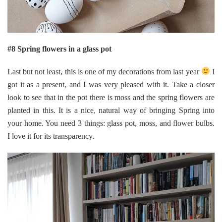
#8 Spring flowers in a glass pot
Last but not least, this is one of my decorations from last year
I
got it as a present, and I was very pleased with it. Take a closer
look to see that in the pot there is moss and the spring flowers are
planted in this. It is a nice, natural way of bringing Spring into
your home. You need 3 things: glass pot, moss, and flower bulbs.
I love it for its transparency.