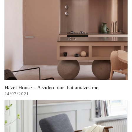
Hazel House – A video tour that amazes me
24/07/2021