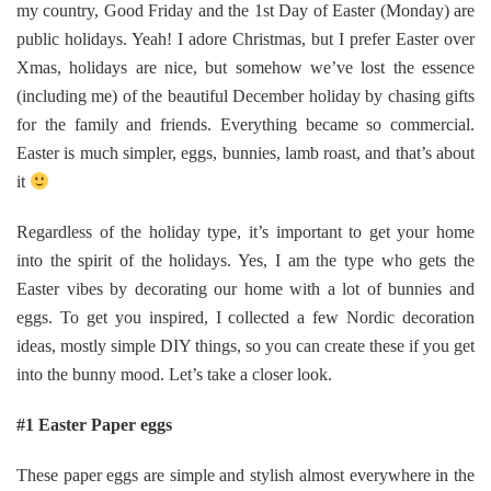
my country, Good Friday and the 1st Day of Easter (Monday) are
public holidays. Yeah! I adore Christmas, but I prefer Easter over
Xmas, holidays are nice, but somehow we’ve lost the essence
(including me) of the beautiful December holiday by chasing gifts
for the family and friends. Everything became so commercial.
Easter is much simpler, eggs, bunnies, lamb roast, and that’s about
it
Regardless of the holiday type, it’s important to get your home
into the spirit of the holidays. Yes, I am the type who gets the
Easter vibes by decorating our home with a lot of bunnies and
eggs. To get you inspired, I collected a few Nordic decoration
ideas, mostly simple DIY things, so you can create these if you get
into the bunny mood. Let’s take a closer look.
#1 Easter Paper eggs
These paper eggs are simple and stylish almost everywhere in the