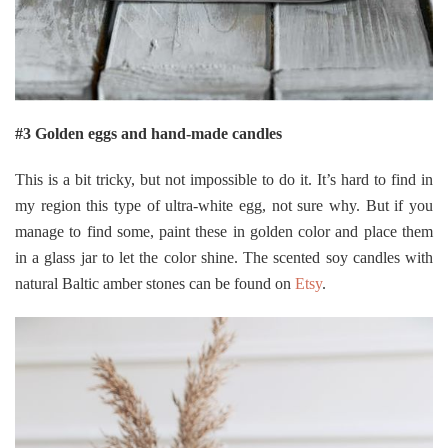
#3 Golden eggs and hand-made candles
This is a bit tricky, but not impossible to do it. It’s hard to find in
my region this type of ultra-white egg, not sure why. But if you
manage to find some, paint these in golden color and place them
in a glass jar to let the color shine. The scented soy candles with
natural Baltic amber stones can be found on
Etsy
.