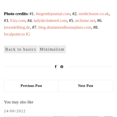
Photo credits:
#1.
thegentlejournal.com
, #2.
nordichouse.co.uk
,
#3.
Etsy.com
, #4.
ladydecluttered.com
, #5.
archzine.net
, #6.
lavendelblog.de
, #7.
blog.drummondhouseplans.com
, #8.
focalpoint.ro IG
Back to basics
Minimalism
Previous Post
Next Post
You may also like
24/06/2022