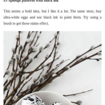
#5 Splodge patterns with black ink
This seems a bold idea, but I like it a lot. The same story, buy
ultra-white eggs and use black ink to paint them. Try using a
brush to get those stains effect.