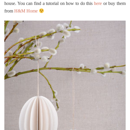
house. You can find a tutorial on how to do this
here
or buy them
from
H&M Home