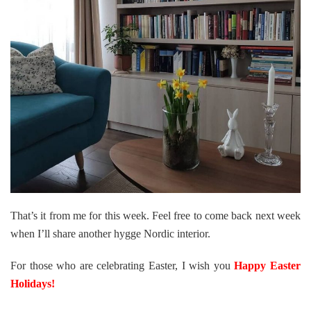
That’s it from me for this week. Feel free to come back next week
when I’ll share another hygge Nordic interior.
For those who are celebrating Easter, I wish you
Happy Easter
Holidays!