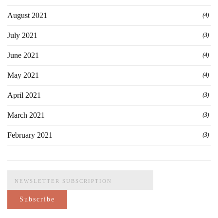
August 2021
(4)
July 2021
(3)
June 2021
(4)
May 2021
(4)
April 2021
(3)
March 2021
(3)
February 2021
(3)