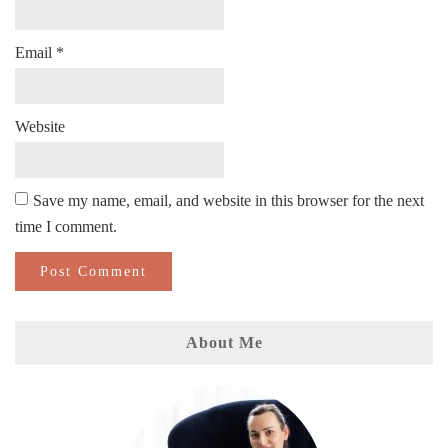
Email
*
Website
Save my name, email, and website in this browser for the next
time I comment.
About Me