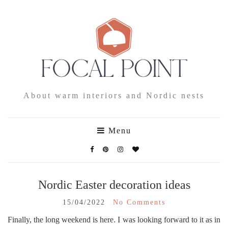
About warm interiors and Nordic nests
Menu
Nordic Easter decoration ideas
15/04/2022
No Comments
Finally, the long weekend is here. I was looking forward to it as in