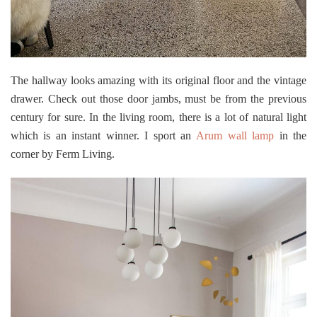
The hallway looks amazing with its original floor and the vintage
drawer. Check out those door jambs, must be from the previous
century for sure. In the living room, there is a lot of natural light
which is an instant winner. I sport an
Arum wall lamp
in the
corner by Ferm Living.