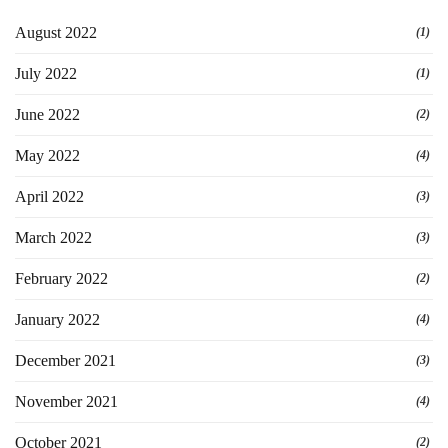
August 2022
(1)
July 2022
(1)
June 2022
(2)
May 2022
(4)
April 2022
(3)
March 2022
(3)
February 2022
(2)
January 2022
(4)
December 2021
(3)
November 2021
(4)
October 2021
(2)