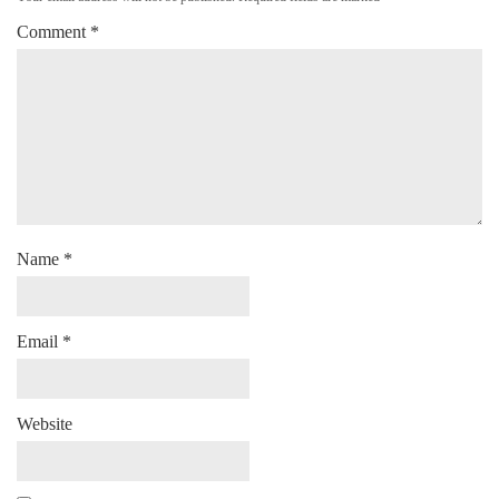
Comment
*
Name
*
Email
*
Website