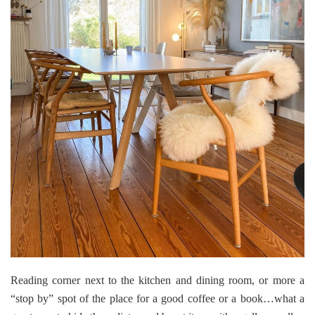
Reading corner next to the kitchen and dining room, or more a
“stop by” spot of the place for a good coffee or a book…what a