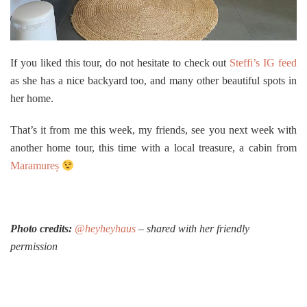
If you liked this tour, do not hesitate to check out
Steffi’s IG feed
as she has a nice backyard too, and many other beautiful spots in
her home.
That’s it from me this week, my friends, see you next week with
another home tour, this time with a local treasure, a cabin from
Maramureș
Photo credits:
@heyheyhaus
– shared with her friendly
permission