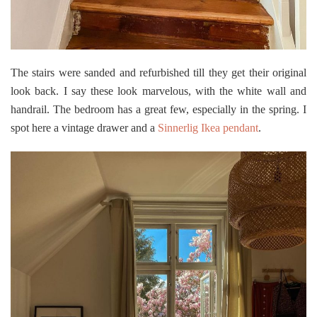
The stairs were sanded and refurbished till they get their original
look back. I say these look marvelous, with the white wall and
handrail. The bedroom has a great few, especially in the spring. I
spot here a vintage drawer and a
Sinnerlig Ikea pendant
.