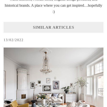
historical brands. A place where you can get inspired…hopefully
:)
SIMILAR ARTICLES
13/02/2022