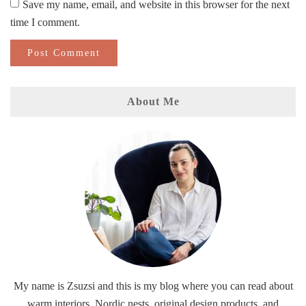
Save my name, email, and website in this browser for the next
time I comment.
About Me
My name is Zsuzsi and this is my blog where you can read about
warm interiors, Nordic nests, original design products, and