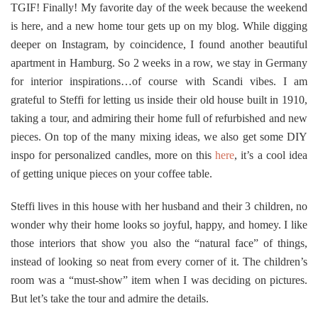
TGIF! Finally!
My favorite day of the week because the weekend
is here, and a new home tour gets up on my blog. While digging
deeper on Instagram, by coincidence, I found another beautiful
apartment in Hamburg. So 2 weeks in a row, we stay in Germany
for interior inspirations…of course with Scandi vibes. I am
grateful to Steffi for letting us inside their old house built in 1910,
taking a tour, and admiring their home full of refurbished and new
pieces. On top of the many mixing ideas, we also get some DIY
inspo for personalized candles, more on this
here
, it’s a cool idea
of getting unique pieces on your coffee table.
Steffi lives in this house with her husband and their 3 children, no
wonder why their home looks so joyful, happy, and homey. I like
those interiors that show you also the “natural face” of things,
instead of looking so neat from every corner of it. The children’s
room was a “must-show” item when I was deciding on pictures.
But let’s take the tour and admire the details.