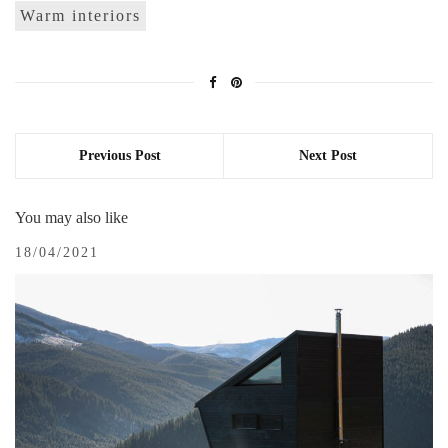
Warm interiors
Previous Post
Next Post
You may also like
18/04/2021