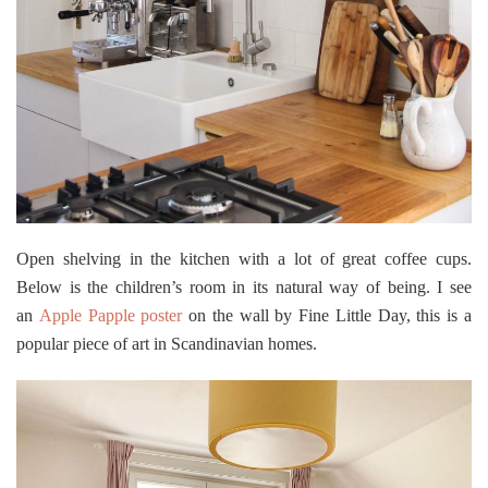
Open shelving in the kitchen with a lot of great coffee cups.
Below is the children’s room in its natural way of being. I see
an
Apple Papple poster
on the wall by Fine Little Day, this is a
popular piece of art in Scandinavian homes.