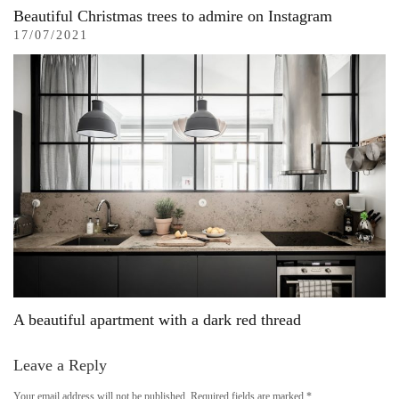
Beautiful Christmas trees to admire on Instagram
17/07/2021
A beautiful apartment with a dark red thread
Leave a Reply
Your email address will not be published.
Required fields are marked
*