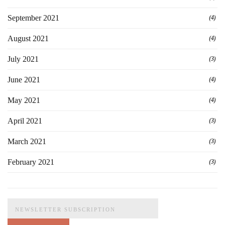
September 2021
(4)
August 2021
(4)
July 2021
(3)
June 2021
(4)
May 2021
(4)
April 2021
(3)
March 2021
(3)
February 2021
(3)