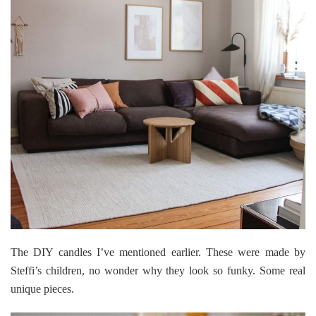
The DIY candles I’ve mentioned earlier. These were made by
Steffi’s children, no wonder why they look so funky. Some real
unique pieces.