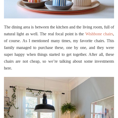
The dining area is between the kitchen and the living room, full of
natural light as well. The real focal point is the
Wishbone chairs
,
of course. As I mentioned many times, my favorite chairs. This
family managed to purchase these, one by one, and they were
super happy when things started to get together. After all, these
chairs are not cheap, so we’re talking about some investments
here.