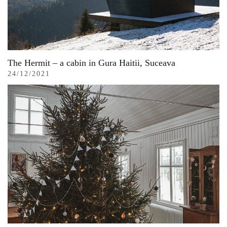
The Hermit – a cabin in Gura Haitii, Suceava
24/12/2021