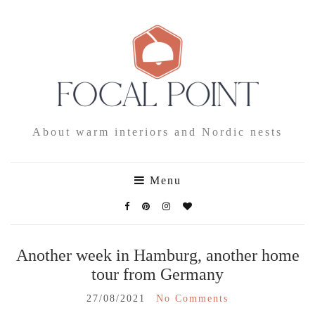
About warm interiors and Nordic nests
Menu
Another week in Hamburg, another home
tour from Germany
27/08/2021
No Comments