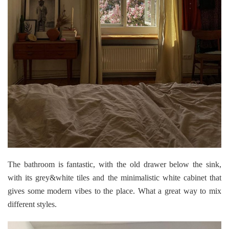
The bathroom is fantastic, with the old drawer below the sink,
with its grey&white tiles and the minimalistic white cabinet that
gives some modern vibes to the place. What a great way to mix
different styles.