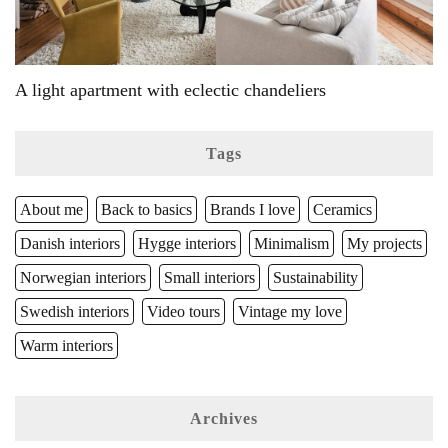
A light apartment with eclectic chandeliers
Tags
About me
Back to basics
Brands I love
Ceramics
Danish interiors
Hygge interiors
Minimalism
My projects
Norwegian interiors
Small interiors
Sustainability
Swedish interiors
Video tours
Vintage my love
Warm interiors
Archives