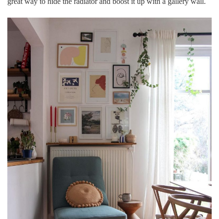
great way to hide the radiator and boost it up with a gallery wall.