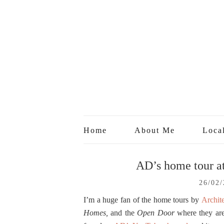
Home
About Me
Loca
AD’s home tour at
26/02
I’m a huge fan of the home tours by
Archite
Homes,
and the
Open Door
where they are