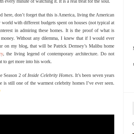
th every minute of watching it. It is a real treat for the soul.
d here, don’t forget that this is America, living the American
r world with different budgets spent on houses (not typical at
nterest in admiring these homes. It is the proof of what is
nd money. Without any dilemma, I knew that if I would ever
r on my blog, that will be Patrick Demsey’s Malibu home
ry
, the living legend of contemporary architecture. Do not
t to get more into his work.
the Season 2 of
Inside Celebrity Homes
. It’s been seven years
e is still one of the warmest celebrity homes I’ve ever seen.