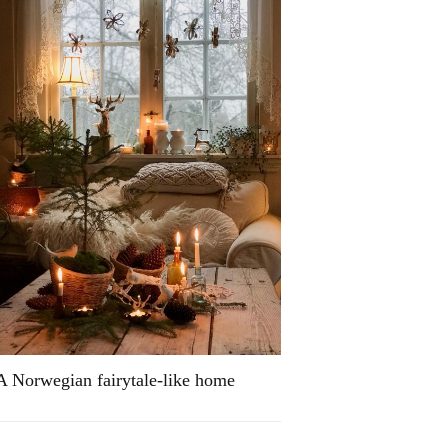
A Norwegian fairytale-like home