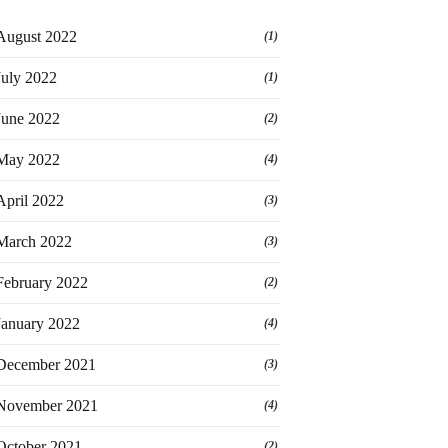
August 2022
(1)
July 2022
(1)
June 2022
(2)
May 2022
(4)
April 2022
(3)
March 2022
(3)
February 2022
(2)
January 2022
(4)
December 2021
(3)
November 2021
(4)
October 2021
(2)