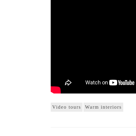
Video tours
Warm interiors