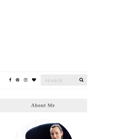
Search
Search
for:
About Me