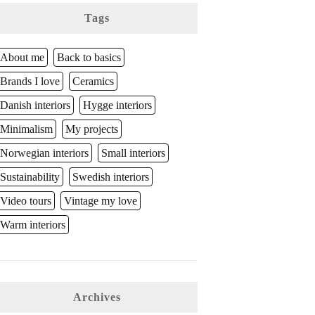
Tags
About me
Back to basics
Brands I love
Ceramics
Danish interiors
Hygge interiors
Minimalism
My projects
Norwegian interiors
Small interiors
Sustainability
Swedish interiors
Video tours
Vintage my love
Warm interiors
Archives