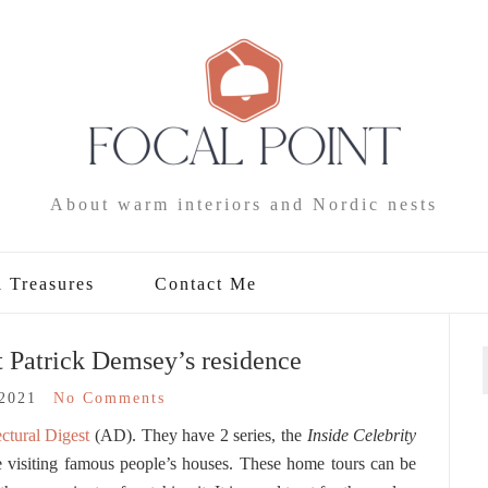
About warm interiors and Nordic nests
l Treasures
Contact Me
 Patrick Demsey’s residence
/2021
No Comments
ctural Digest
(AD). They have 2 series, the
Inside
Celebrity
 visiting famous people’s houses. These home tours can be