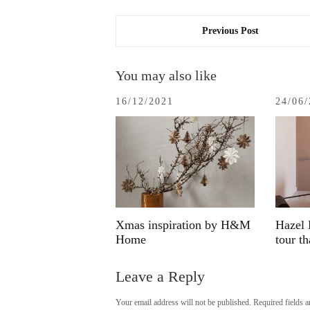
Previous Post
You may also like
16/12/2021
24/06
Xmas inspiration by H&M
Hazel 
Home
tour t
Leave a Reply
Your email address will not be published.
Required fields 