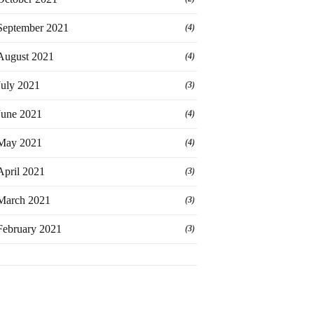
September 2021
(4)
August 2021
(4)
July 2021
(3)
June 2021
(4)
May 2021
(4)
April 2021
(3)
March 2021
(3)
February 2021
(3)