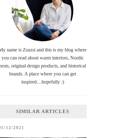
My name is Zsuzsi and this is my blog where
you can read about warm interiors, Nordic
nests, original design products, and historical
brands. A place where you can get
inspired…hopefully :)
SIMILAR ARTICLES
05/12/2021