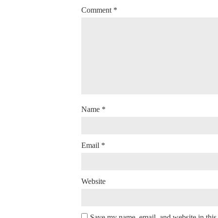
Comment
*
Name
*
Email
*
Website
Save my name, email, and website in this