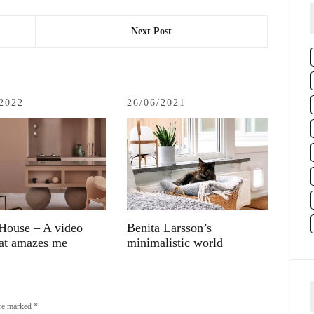
Next Post
/2022
26/06/2021
House – A video
Benita Larsson’s
hat amazes me
minimalistic world
are marked
*