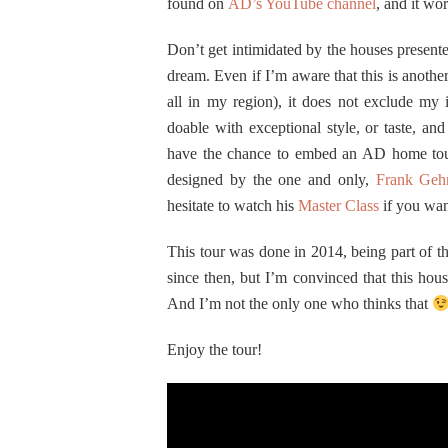
found on
AD’s YouTube channel
, and it wor
Don’t get intimidated by the houses presente
dream. Even if I’m aware that this is anothe
all in my region), it does not exclude my i
doable with exceptional style, or taste, a
have the chance to embed an AD home tou
designed by the one and only,
Frank Geh
hesitate to watch his
Master Class
if you wan
This tour was done in 2014, being part of 
since then, but I’m convinced that this hous
And I’m not the only one who thinks that
Enjoy the tour!