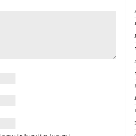
 browser for the next time I comment.